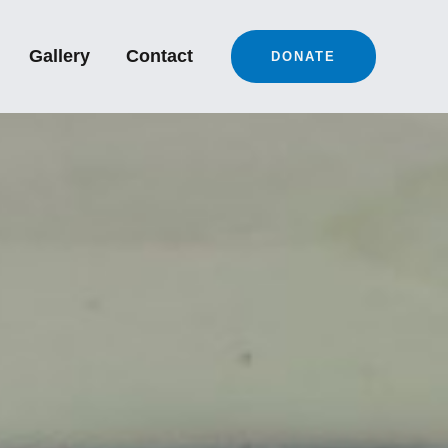
Gallery
Contact
DONATE