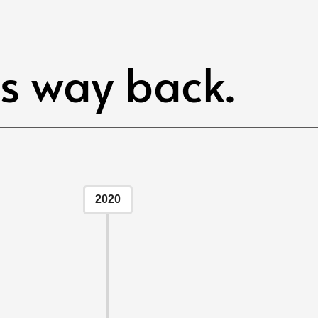
ts way back.
2020