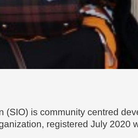
ion (SIO) is community centred de
nization, registered July 2020 wi