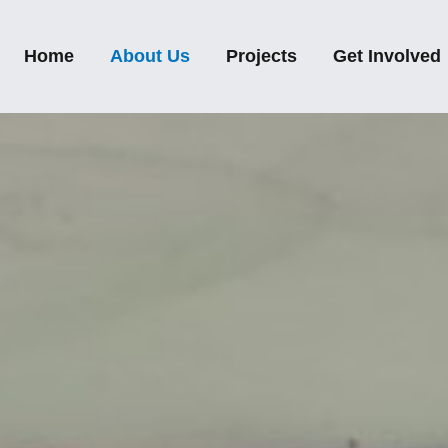
Home
About Us
Projects
Get Involved