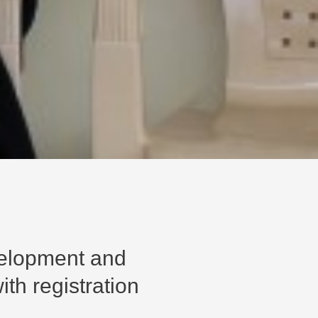
velopment and
th registration