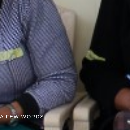
A FEW WORDS