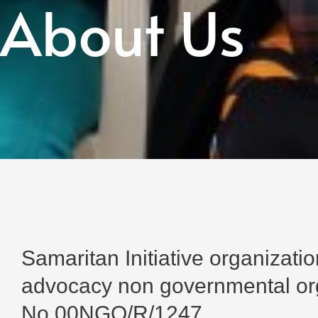
About Us
Samaritan Initiative organizat
advocacy non governmental orga
No.00NGO/R/1247.