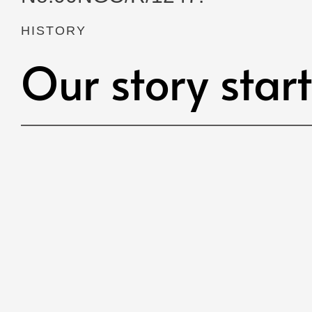
HISTORY
Our story star